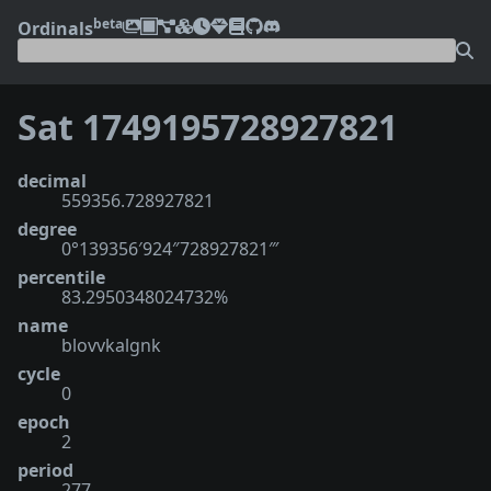
beta
Ordinals
Sat 1749195728927821
decimal
559356.728927821
degree
0°139356′924″728927821‴
percentile
83.2950348024732%
name
blovvkalgnk
cycle
0
epoch
2
period
277