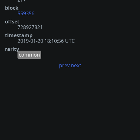
block
559356
offset
728927821
timestamp
2019-01-20 18:10:56 UTC
rarity
common
prev
next