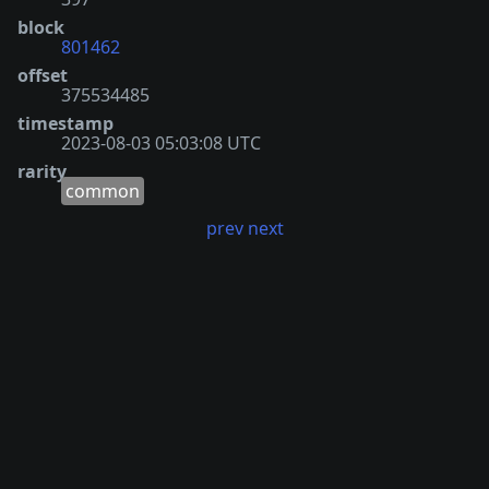
block
801462
offset
375534485
timestamp
2023-08-03 05:03:08 UTC
rarity
common
prev
next