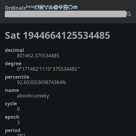
beta
Ordinals
Sat 1944664125534485
decimal
801462.375534485
degree
0°171462′1110″375534485‴
percentile
92.60305369874364%
name
abovbcuowky
cycle
0
epoch
3
period
397