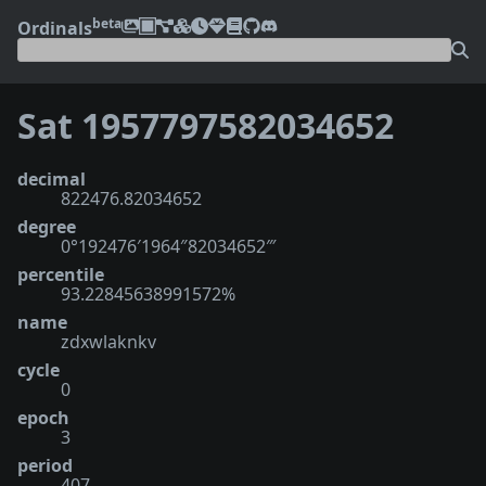
beta
Ordinals
Sat 1957797582034652
decimal
822476.82034652
degree
0°192476′1964″82034652‴
percentile
93.22845638991572%
name
zdxwlaknkv
cycle
0
epoch
3
period
407