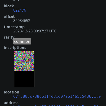
block
822476
offset
82034652
timestamp
2023-12-23 00:07:27 UTC
rarity
common
inscriptions
location
67f3883c788c61ffd8…d07a61465c5486:1:0
address