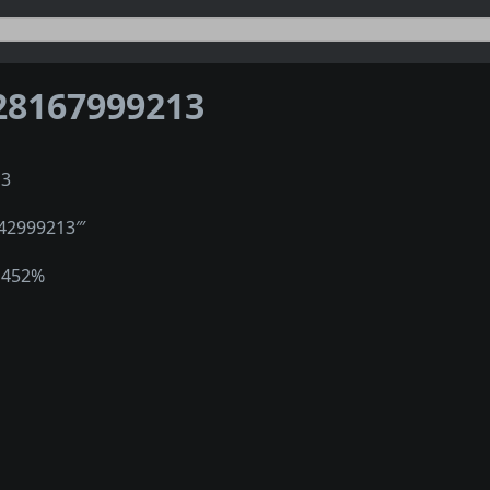
28167999213
13
″42999213‴
1452%