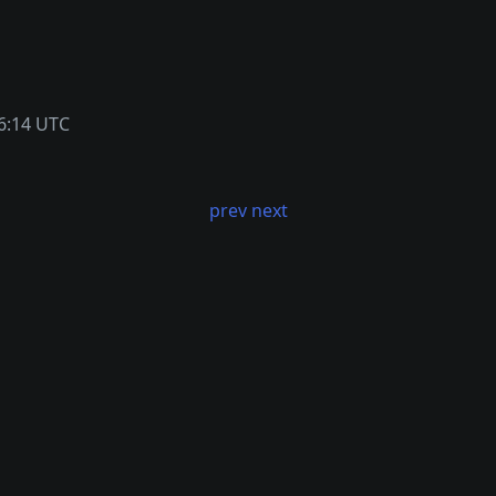
6:14 UTC
prev
next