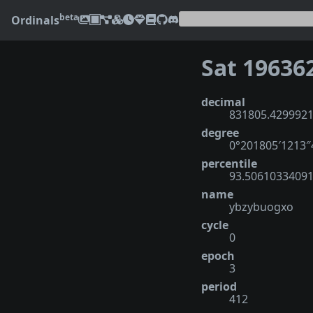
beta
Ordinals
Sat 19636
decimal
831805.429992
degree
0°201805′1213
percentile
93.5061033409
name
ybzybuogxo
cycle
0
epoch
3
period
412