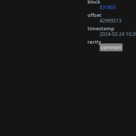
block
831805
offset
42999213
timestamp
2024-02-24 10:2
rarity
common