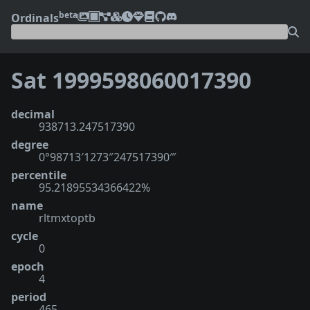
beta
Ordinals
Sat 1999598060017390
decimal
938713.247517390
degree
0°98713′1273″247517390‴
percentile
95.21895534366422%
name
rltmxtoptb
cycle
0
epoch
4
period
465