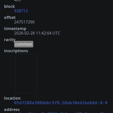
block
938713
offset
247517390
timestamp
2026-02-28 11:42:04 UTC
rarity
common
inscriptions
location
05d7288a388debc978…50ab30ed1beb8d:4:0
address