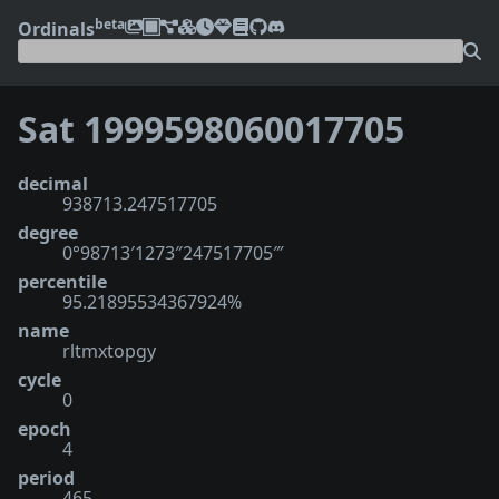
beta
Ordinals
Sat 1999598060017705
decimal
938713.247517705
degree
0°98713′1273″247517705‴
percentile
95.21895534367924%
name
rltmxtopgy
cycle
0
epoch
4
period
465