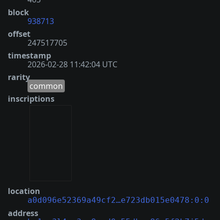
block
938713
offset
247517705
timestamp
2026-02-28 11:42:04 UTC
rarity
common
inscriptions
location
a0d096e52369a49cf2…e723db015e0478:0:0
address