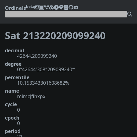
beta
Ordinals
Sat 213220209099240
decimal
42644.209099240
degree
0°42644′308″209099240‴
percentile
10.153343301608682%
name
mimcjfihxpx
cycle
0
epoch
0
period
21