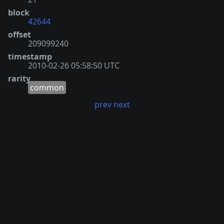
block
42644
offset
209099240
timestamp
2010-02-26 05:58:50 UTC
rarity
common
prev
next