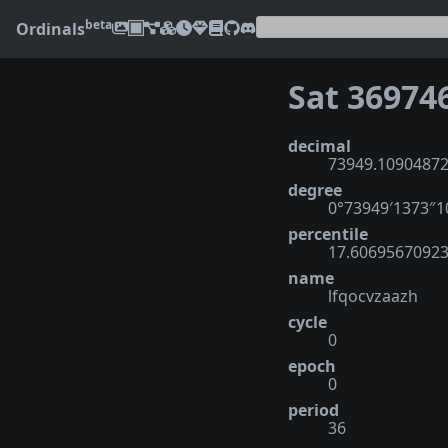
beta
Ordinals
Sat 36974
decimal
73949.1090487
degree
0°73949′1373″
percentile
17.6069567092
name
lfqocvzaazh
cycle
0
epoch
0
period
36