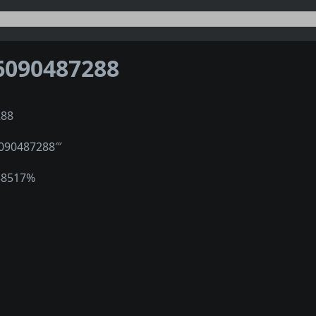
6090487288
288
1090487288‴
38517%