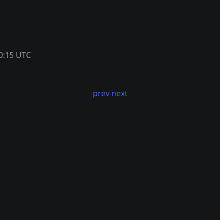
0:15 UTC
prev
next