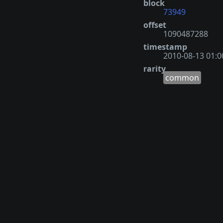
block
73949
offset
1090487288
timestamp
2010-08-13 01:0
rarity
common