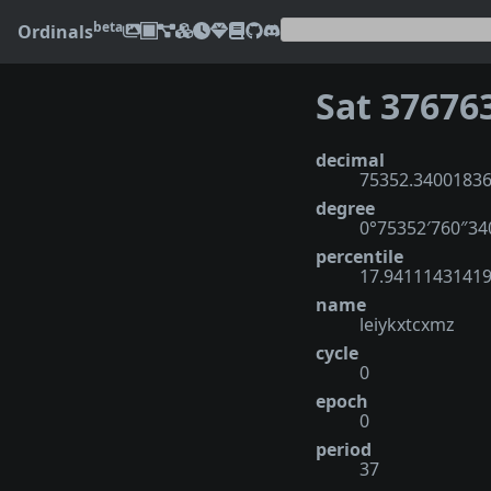
beta
Ordinals
Sat 37676
decimal
75352.3400183
degree
0°75352′760″3
percentile
17.9411143141
name
leiykxtcxmz
cycle
0
epoch
0
period
37