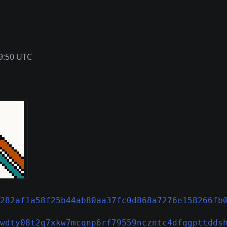
9:50 UTC
282af1a58f25b44ab80aa37fc0d868a7276e158266fb
wdty08t2q7xkw7mcqnp6rf79559nczntc4dfqgpttdds