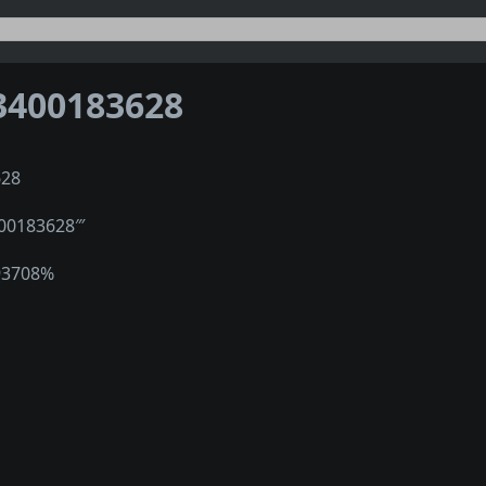
3400183628
628
400183628‴
93708%