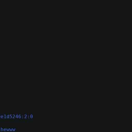
0e1d5246:2:0
hhewww