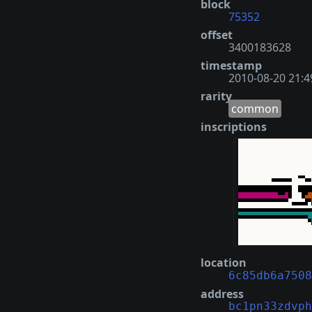
block
75352
offset
3400183628
timestamp
2010-08-20 21:4
rarity
common
inscriptions
location
6c85db6a7508
address
bc1pn33zdvph