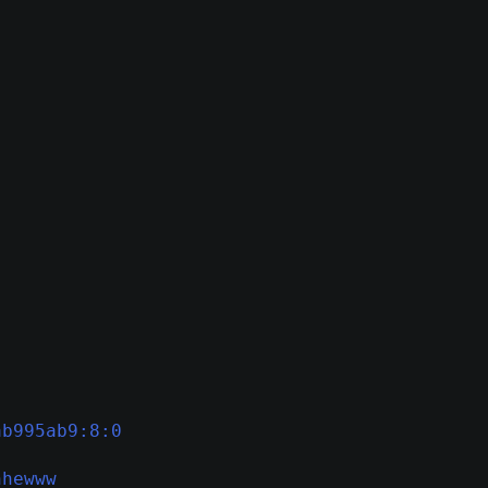
ab995ab9:8:0
hhewww