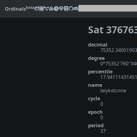
beta
Ordinals
Sat 37676
decimal
75352.3400190
degree
0°75352′760″3
percentile
17.9411143145
name
leiykxtcnne
cycle
0
epoch
0
period
37