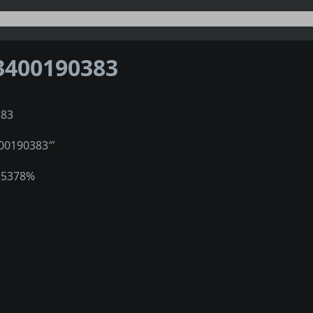
3400190383
383
400190383‴
15378%