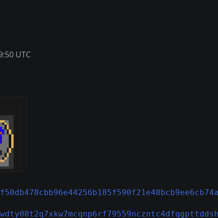
9:50 UTC
f50db478cbb96e44256b185f590f21e48bcb9ee6cb74
wdty08t2q7xkw7mcqnp6rf79559nczntc4dfqgpttdds