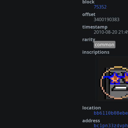
block
75352
offset
3400190383
timestamp
2010-08-20 21:4
rarity
common
inscriptions
location
bb6110b08ebe
address
bc1pn33zdvph