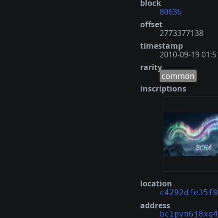
block
80636
offset
2773377138
timestamp
2010-09-19 01:5
rarity
common
inscriptions
location
c4292dfe35f0
address
bc1pvn6j8xq4