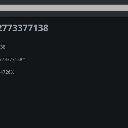
2773377138
138
2773377138‴
44726%