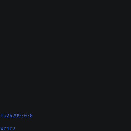
3fa26299:0:0
9xc4cv