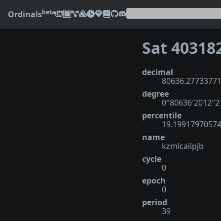
beta
Ordinals
Sat 40318
decimal
80636.2773377
degree
0°80636′2012″
percentile
19.1991797057
name
kzmlcaiipjb
cycle
0
epoch
0
period
39