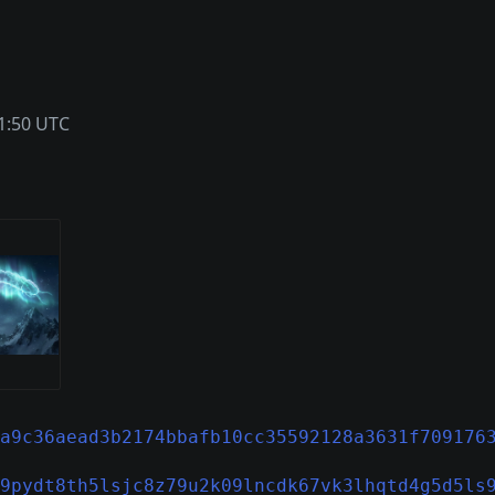
1:50 UTC
a9c36aead3b2174bbafb10cc35592128a3631f709176
9pydt8th5lsjc8z79u2k09lncdk67vk3lhqtd4g5d5ls