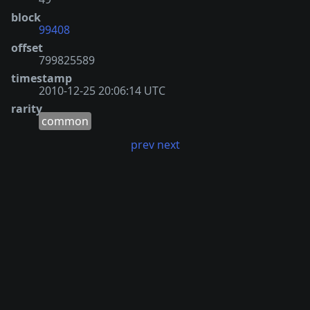
block
99408
offset
799825589
timestamp
2010-12-25 20:06:14 UTC
rarity
common
prev
next