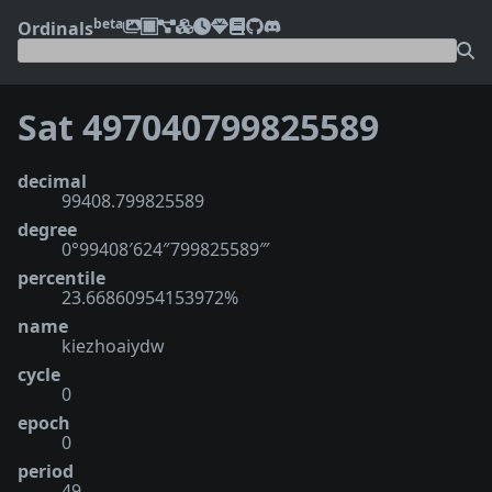
beta
Ordinals
Sat 497040799825589
decimal
99408.799825589
degree
0°99408′624″799825589‴
percentile
23.66860954153972%
name
kiezhoaiydw
cycle
0
epoch
0
period
49