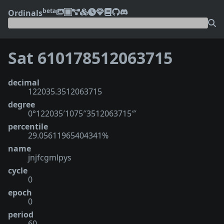
beta
Ordinals
Sat 610178512063715
decimal
122035.3512063715
degree
0°122035′1075″3512063715‴
percentile
29.05611965404341%
name
jnjfcgmlpys
cycle
0
epoch
0
period
60