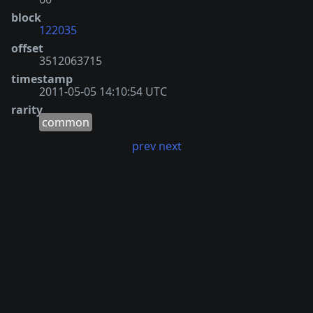
block
122035
offset
3512063715
timestamp
2011-05-05 14:10:54 UTC
rarity
common
prev
next