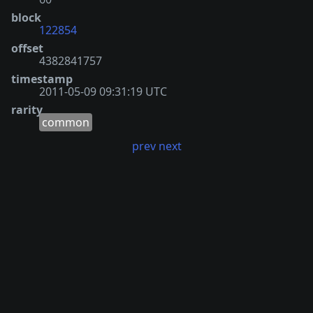
block
122854
offset
4382841757
timestamp
2011-05-09 09:31:19 UTC
rarity
common
prev
next