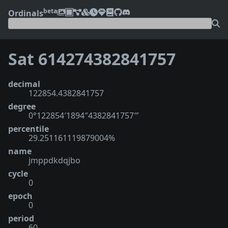
beta
Ordinals
Sat 614274382841757
decimal
122854.4382841757
degree
0°122854′1894″4382841757‴
percentile
29.251161119879004%
name
jmppdkdqjbo
cycle
0
epoch
0
period
60