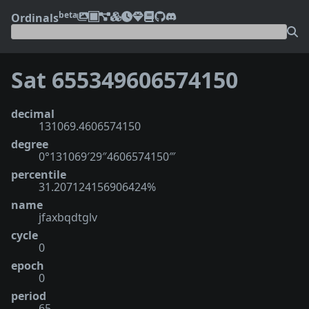
beta
Ordinals
Sat 655349606574150
decimal
131069.4606574150
degree
0°131069′29″4606574150‴
percentile
31.207124156906424%
name
jfaxbqdtglv
cycle
0
epoch
0
period
65