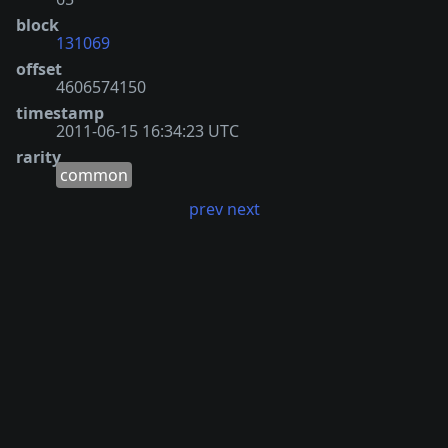
block
131069
offset
4606574150
timestamp
2011-06-15 16:34:23 UTC
rarity
common
prev
next