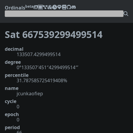
beta
Ordinals
Sat 667539299499514
decimal
133507.4299499514
degree
0°133507′451″4299499514‴
percentile
31.787585725419408%
name
jcunkaofiep
cycle
0
epoch
0
period
66