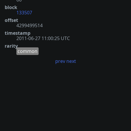
block
133507
offset
4299499514
timestamp
2011-06-27 11:00:25 UTC
rarity
common
prev
next