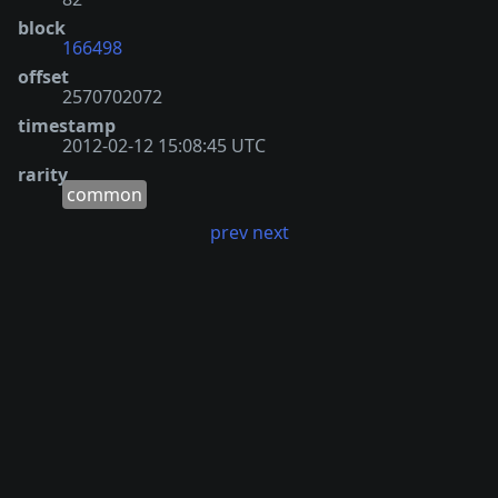
block
166498
offset
2570702072
timestamp
2012-02-12 15:08:45 UTC
rarity
common
prev
next