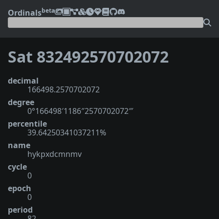
beta
Ordinals
Sat 832492570702072
decimal
166498.2570702072
degree
0°166498′1186″2570702072‴
percentile
39.64250341037211%
name
hykpxdcmnmv
cycle
0
epoch
0
period
82