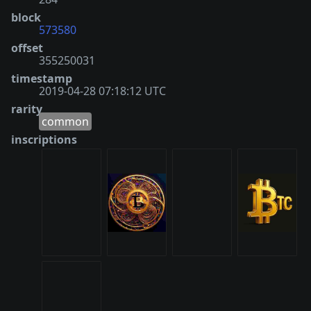
block
573580
offset
355250031
timestamp
2019-04-28 07:18:12 UTC
rarity
common
inscriptions