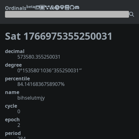
beta
Ordinals
Sat 1766975355250031
decimal
573580.355250031
degree
0°153580′1036″355250031‴
percentile
84.1416836758907%
name
bihselutmjy
cycle
0
epoch
2
period
284