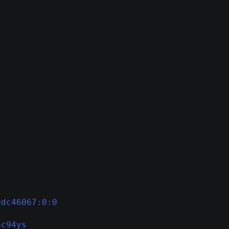
9dc46067:0:0
5c94ys