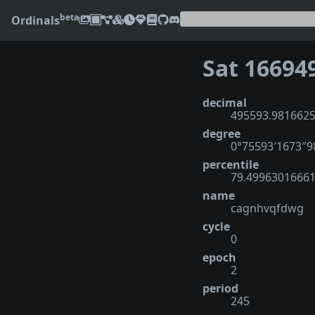
beta
Ordinals
Sat 16694
decimal
495593.981662
degree
0°75593′1673″
percentile
79.4996301666
name
cagnhvqfdwg
cycle
0
epoch
2
period
245