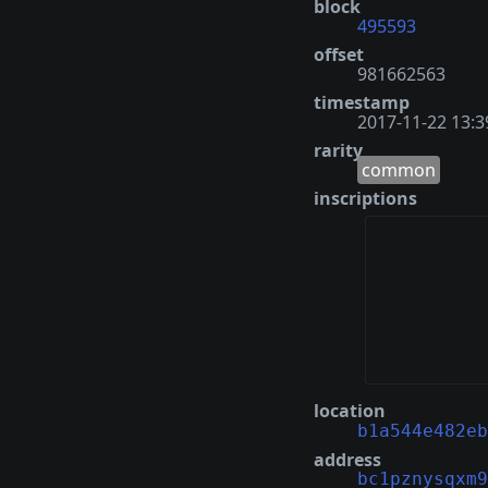
block
495593
offset
981662563
timestamp
2017-11-22 13:3
rarity
common
inscriptions
location
b1a544e482eb
address
bc1pznysqxm9