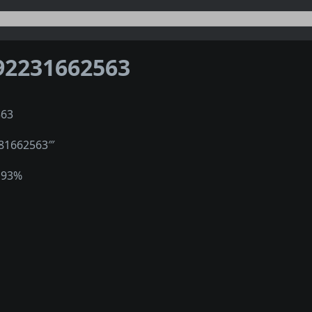
92231662563
563
981662563‴
193%