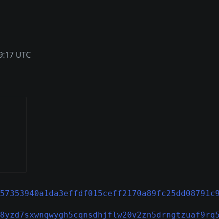
9:17 UTC
57353940a1da3effdf015ceff2170a89fc25dd08791c
8yzd7sxwnqwygh5cqnsdhjflw20v2zn5drngtzuaf9rq