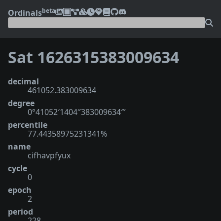
beta
Ordinals
Sat 1626315383009634
decimal
461052.383009634
degree
0°41052′1404″383009634‴
percentile
77.44358975231341%
name
cifhavpfyux
cycle
0
epoch
2
period
228