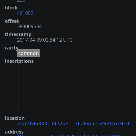
block
461052
offset
383009634
timestamp
2017-04-09 02:34:12 UTC
rarity
common
inscriptions
location
75a2fd6330cd472a9f…36a04ee2796926:0:0
address