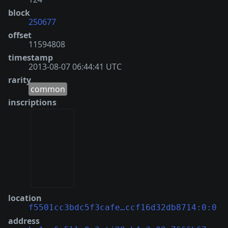
block
250677
offset
11594808
timestamp
2013-08-07 06:44:41 UTC
rarity
common
inscriptions
location
f5501cc3bdc5f3cafe…ccf16d32db8714:0:0
address