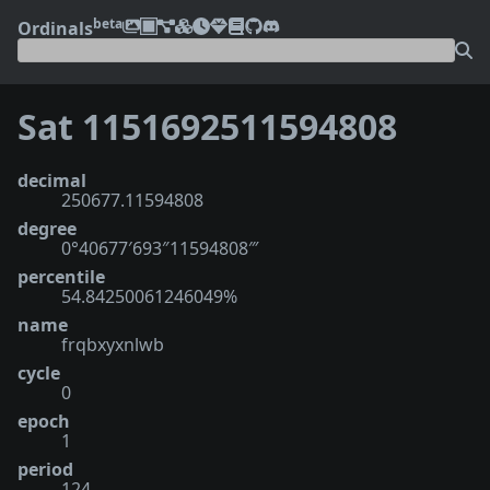
beta
Ordinals
Sat 1151692511594808
decimal
250677.11594808
degree
0°40677′693″11594808‴
percentile
54.84250061246049%
name
frqbxyxnlwb
cycle
0
epoch
1
period
124