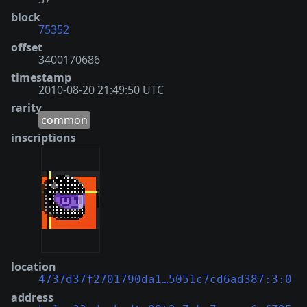
block
75352
offset
3400170686
timestamp
2010-08-20 21:49:50 UTC
rarity
common
inscriptions
location
4737d37f2701790da1…5051c7cd6ad387:3:0
address