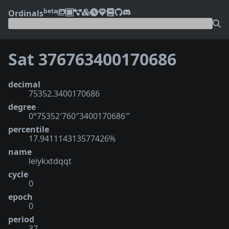
beta
Ordinals
Sat 376763400170686
decimal
75352.3400170686
degree
0°75352′760″3400170686‴
percentile
17.941114313577426%
name
leiykxtdqqt
cycle
0
epoch
0
period
37