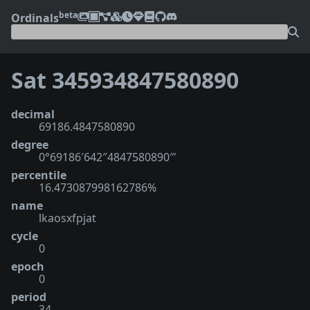
beta
Ordinals
Sat 345934847580890
decimal
69186.4847580890
degree
0°69186′642″4847580890‴
percentile
16.473087998162786%
name
lkaosxfpjat
cycle
0
epoch
0
period
34