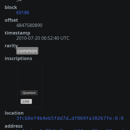
block
69186
offset
4847580890
timestamp
2010-07-20 06:52:40 UTC
rarity
common
inscriptions
location
3fcb8ef4b4eb5fdd7d…df069fa38267fe:0:0
address