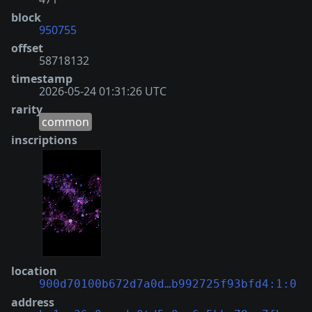
block
950755
offset
58718132
timestamp
2026-05-24 01:31:26 UTC
rarity
common
inscriptions
location
900d70100b672d7a0d…b992725f93bfd4:1:0
address