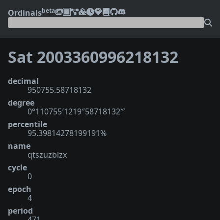
beta
Ordinals
Sat 2003360996218132
decimal
950755.58718132
degree
0°110755′1219″58718132‴
percentile
95.39814278199191%
name
qtszuzblzx
cycle
0
epoch
4
period
471