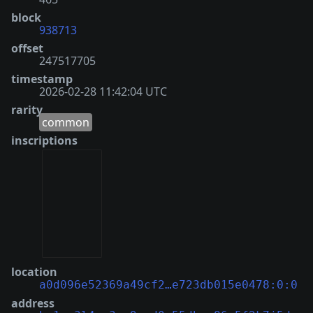
block
938713
offset
247517705
timestamp
2026-02-28 11:42:04 UTC
rarity
common
inscriptions
location
a0d096e52369a49cf2…e723db015e0478:0:0
address