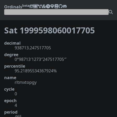
beta
Ordinals
Sat 1999598060017705
decimal
938713.247517705
degree
0°98713′1273″247517705‴
percentile
95.21895534367924%
name
rltmxtopgy
cycle
0
epoch
4
period
465