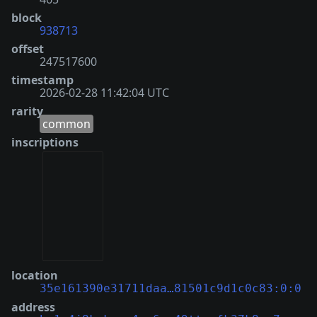
block
938713
offset
247517600
timestamp
2026-02-28 11:42:04 UTC
rarity
common
inscriptions
location
35e161390e31711daa…81501c9d1c0c83:0:0
address