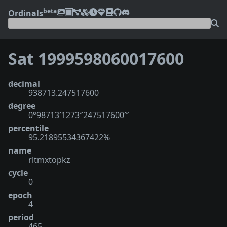
beta
Ordinals
Sat 1999598060017600
decimal
938713.247517600
degree
0°98713′1273″247517600‴
percentile
95.21895534367422%
name
rltmxtopkz
cycle
0
epoch
4
period
465