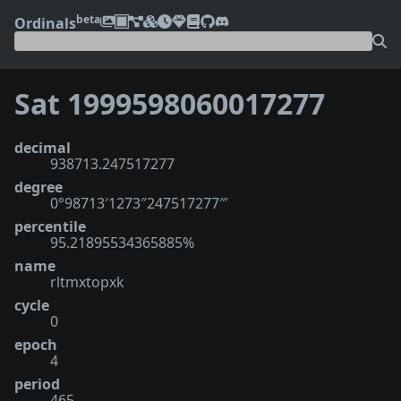
beta
Ordinals
Sat 1999598060017277
decimal
938713.247517277
degree
0°98713′1273″247517277‴
percentile
95.21895534365885%
name
rltmxtopxk
cycle
0
epoch
4
period
465