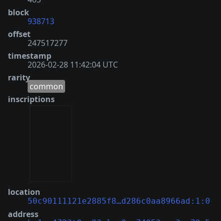
block
938713
offset
247517277
timestamp
2026-02-28 11:42:04 UTC
rarity
common
inscriptions
location
50c90111121e2885f8…d286c0aa8966ad:1:0
address