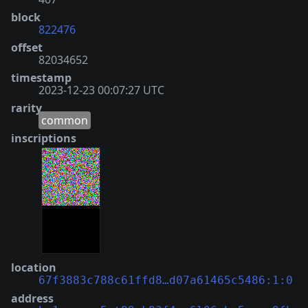
block
822476
offset
82034652
timestamp
2023-12-23 00:07:27 UTC
rarity
common
inscriptions
location
67f3883c788c61ffd8…d07a61465c5486:1:0
address