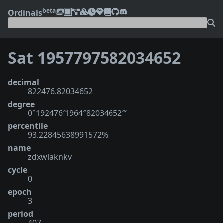
beta
Ordinals
Sat 1957797582034652
decimal
822476.82034652
degree
0°192476′1964″82034652‴
percentile
93.22845638991572%
name
zdxwlaknkv
cycle
0
epoch
3
period
407