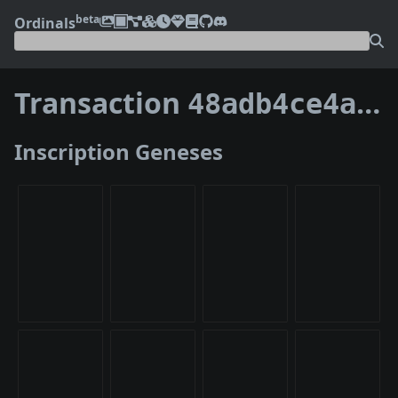
beta
Ordinals
Transaction
48adb4ce4a2794de948a3915a50e96bf248bafbd2ee928edce2b56f1e4623422
Inscription Geneses