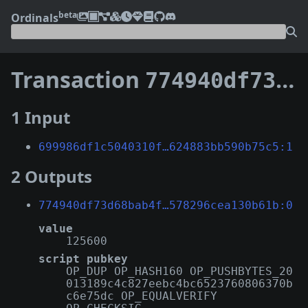
beta
Ordinals
Transaction
774940df73d68bab4f4fabc42ff234f315f4a56e13d28e99578296cea130b61b
1 Input
699986df1c5040310f…624883bb590b75c5:1
2 Outputs
774940df73d68bab4f…578296cea130b61b:0
value
125600
script pubkey
OP_DUP OP_HASH160 OP_PUSHBYTES_20
013189c4c827eebc4bc6523760806370b
c6e75dc OP_EQUALVERIFY