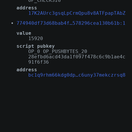
OP_CHECKSIG
address
17K2AUrc3gsqLpCrmQpu8v8ATFpapTAbZ
774940df73d68bab4f…578296cea130b61b:1
value
15920
script pubkey
OP_0 OP_PUSHBYTES_20
28efbd6acd43da1f097f478c6c9b1ae4c
91f6f36
address
bc1q9rhm66kdg0dp…c6uny37mekczrsq8