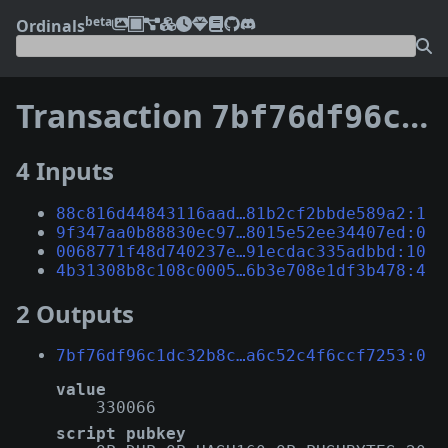
beta
Ordinals
Transaction
7bf76df96c1dc32b8cc2212cc9ef1d28847ab7bda6981901a6c52c4f6ccf7253
4 Inputs
88c816d44843116aad…81b2cf2bbde589a2:1
9f347aa0b88830ec97…8015e52ee34407ed:0
0068771f48d740237e…91ecdac335adbbd:10
4b31308b8c108c0005…6b3e708e1df3b478:4
2 Outputs
7bf76df96c1dc32b8c…a6c52c4f6ccf7253:0
value
330066
script pubkey