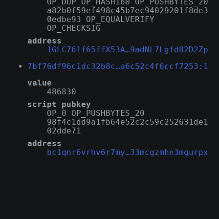
OP_DUP OP_HASH160 OP_PUSHBYTES_20
a82b0f59ef498c45b7ec94029201f8de3
0edbe93 OP_EQUALVERIFY
OP_CHECKSIG
address
1GLC761f65ffX53A…9adNL7Lgfd82D2Zp
7bf76df96c1dc32b8c…a6c52c4f6ccf7253:1
value
486830
script pubkey
OP_0 OP_PUSHBYTES_20
98f4c1dd9a1fb64e52c2c59c252631de1
02dde71
address
bc1qnr6vrhv6r7my…33mcgzmhn3mgurpx