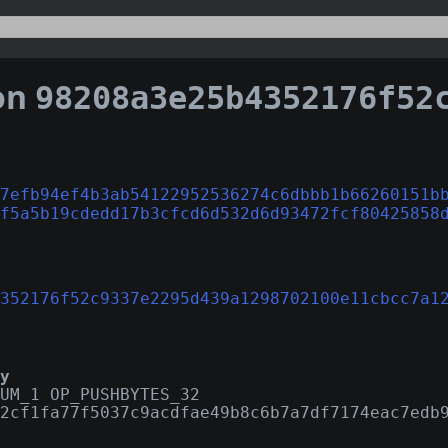
on
98208a3e25b4352176f52c9337e2295d439a1298702100e11
7efb94ef4b3ab54122952536274c6dbbb1b66260151b
f5a5b19cdedd17b3cfcd6d532d6d93472fcf80425858
352176f52c9337e2295d439a1298702100e11cbcc7a1
y
UM_1 OP_PUSHBYTES_32
2cf1fa77f5037c9acdfae49b8c6b7a7df7174eac7edb