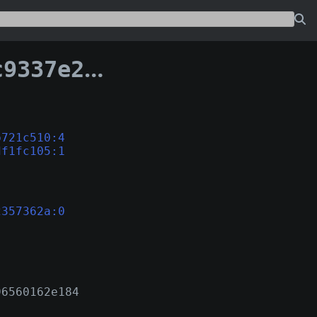
cbcc7a12357362a
b721c510:4
df1fc105:1
2357362a:0
96560162e184