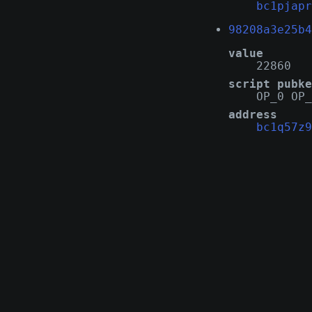
bc1pjapr
98208a3e25b4
value
22860
script pubke
OP_0 OP_
address
bc1q57z9