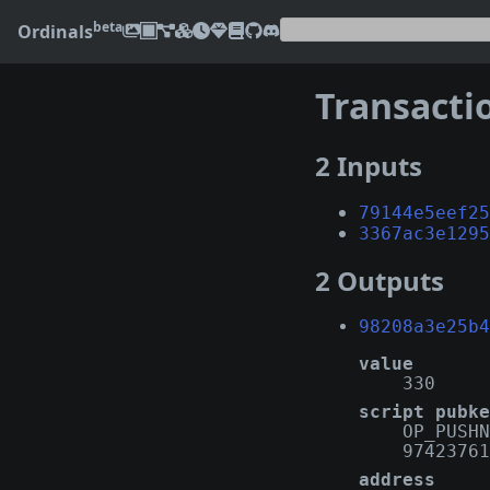
beta
Ordinals
Transacti
2 Inputs
79144e5eef25
3367ac3e1295
2 Outputs
98208a3e25b4
value
330
script pubke
OP_PUSHN
97423761
address