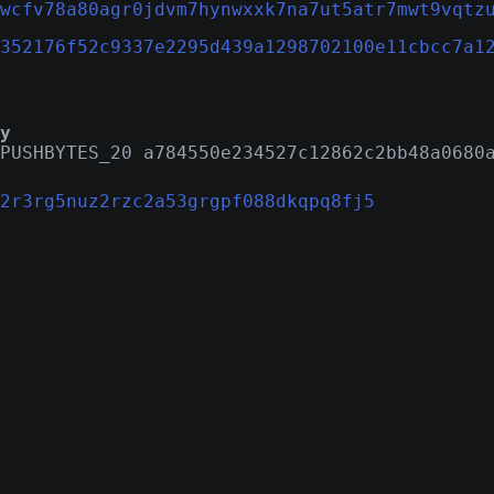
wcfv78a80agr0jdvm7hynwxxk7na7ut5atr7mwt9vqtz
352176f52c9337e2295d439a1298702100e11cbcc7a1
y
PUSHBYTES_20 a784550e234527c12862c2bb48a0680
2r3rg5nuz2rzc2a53grgpf088dkqpq8fj5