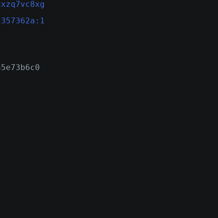
uxzq7vc8xg
2357362a:1
a5e73b6c0