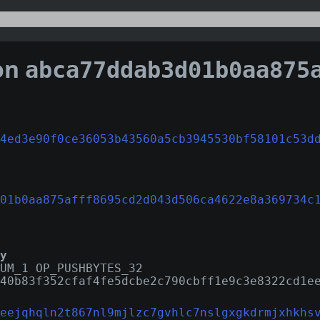
on
abca77ddab3d01b0aa875afff8695cd2d043d506ca4622e8a
4ed3e90f0ce36053b43560a5cb3945530bf58101c53d
01b0aa875afff8695cd2d043d506ca4622e8a369734c
y
UM_1 OP_PUSHBYTES_32
40b83f352cfaf4fe5dcbe2c790cbff1e9c3e8322cd1e
eejqhqln2t867nl9mjlzc7gvhlc7nslgxgkdrmjxhkhs