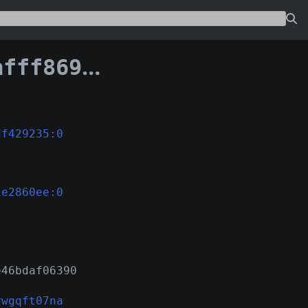
369734c1e2860ee
df429235:0
1e2860ee:0
e46bdaf06390
vwgqft07na