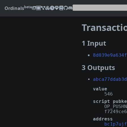
beta
Ordinals
Transacti
1 Input
8d039e9a634f
3 Outputs
abca77ddab3d
value
546
script pubke
OP_PUSHN
f7249ce6
address
bc1p7ujf