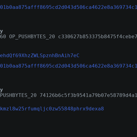
01b0aa875afff8695cd2d043d506ca4622e8a369734c
y
60 OP_PUSHBYTES_20 c330627b853375b8475f4cebe
ehdQf69XhzZWLSpznhBnAih7eC
01b0aa875afff8695cd2d043d506ca4622e8a369734c
y
PUSHBYTES_20 74126b6c5f3b9541a79b07e58789d4a
kmzl8w25rfumqljc0zw55848phrx9dexa8