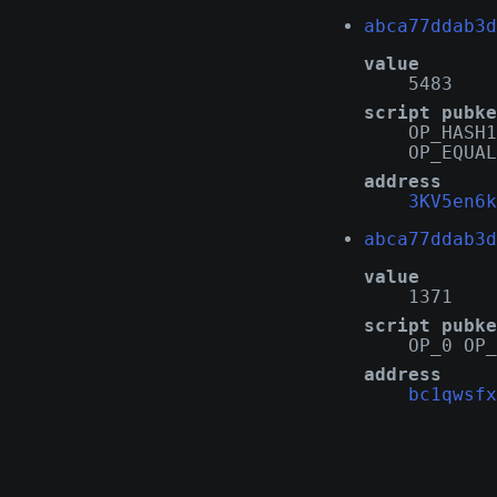
abca77ddab3d
value
5483
script pubke
OP_HASH1
OP_EQUAL
address
3KV5en6k
abca77ddab3d
value
1371
script pubke
OP_0 OP_
address
bc1qwsfx