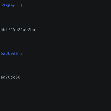
1e2860ee:1
7661745e24a92ba
1e2860ee:2
1ea70dc66