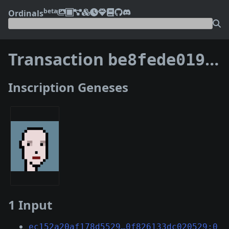
beta
Ordinals
Transaction
be8fede0192d84651660c29582bf0f38f681f68e7e8811d66f5228dd368fe840
Inscription Geneses
1 Input
ec152a20af178d5529…0f826133dc020529:0