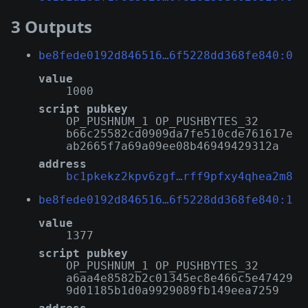
3 Outputs
be8fede0192d846516…6f5228dd368fe840:0
value
1000
script pubkey
OP_PUSHNUM_1 OP_PUSHBYTES_32
b66c25582cd0909da7fe510cde761617e
ab2665f7a69a09ee08b46949429312a
address
bc1pkekz2kpv6zgf…rff9pfxy4qhea2m8
be8fede0192d846516…6f5228dd368fe840:1
value
1377
script pubkey
OP_PUSHNUM_1 OP_PUSHBYTES_32
a6aa4e8582b2c01345ec8e466c5e47429
9d01185b1d0a9929089fb149eea7259