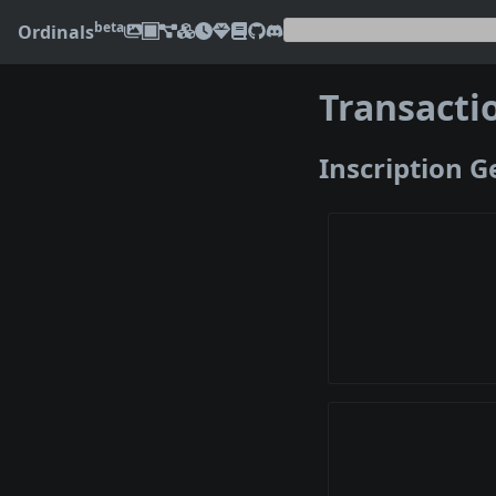
beta
Ordinals
Transacti
Inscription 