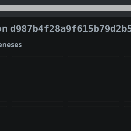
on
d987b4f28a9f615b79d2b5f87415e40d044ee95e6243aa324
Geneses