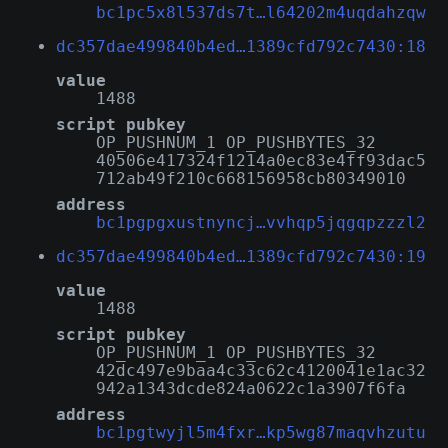
bc1pc5x8l537ds7t…l64202m4uqdahzqw
dc357dae499840b4ed…1389cfd792c7430:18
value
1488
script pubkey
OP_PUSHNUM_1 OP_PUSHBYTES_32
40506e417324f1214a0ec83e4ff93dac5
712ab49f210c668156958cb80349010
address
bc1pgpgxustnyncj…vvhqp5jqgqpzzzl2
dc357dae499840b4ed…1389cfd792c7430:19
value
1488
script pubkey
OP_PUSHNUM_1 OP_PUSHBYTES_32
42dc497e9baa4c33c62c4120041e1ac32
942a1343dcde824a0622c1a3907f6fa
address
bc1pgtwyjl5m4fxr…kp5wg87maqvhzutu