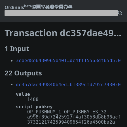
beta
Ordinals
Transaction
dc357dae499840b4ed26540305b997c24c894c7a07d80c38b1389cfd792c7430
1 Input
3cbed8e6430965b401…dc4f115563df65d5:0
22 Outputs
dc357dae499840b4ed…b1389cfd792c7430:0
value
1488
script pubkey
OP_PUSHNUM_1 OP_PUSHBYTES_32
a998f89d72425927f4af3058db8b96acf
3732121742599409654f26a4500ba2a