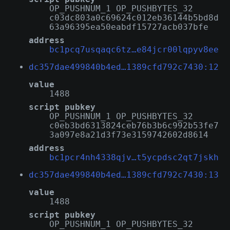
OP_PUSHNUM_1 OP_PUSHBYTES_32
c03dc803a0c69624c012eb36144b5bd8d
63a96395ea50eabdf15727acb037bfe
address
bc1pcq7usqaqc6tz…e84jcr00lqpyv8ee
dc357dae499840b4ed…1389cfd792c7430:12
value
1488
script pubkey
OP_PUSHNUM_1 OP_PUSHBYTES_32
c0eb3bd6313824ceb76b3b6c992b53fe7
3a097e8a21d3f73e3159742602d8614
address
bc1pcr4nh4338qjv…t5ycpdsc2qt7jskh
dc357dae499840b4ed…1389cfd792c7430:13
value
1488
script pubkey
OP_PUSHNUM_1 OP_PUSHBYTES_32