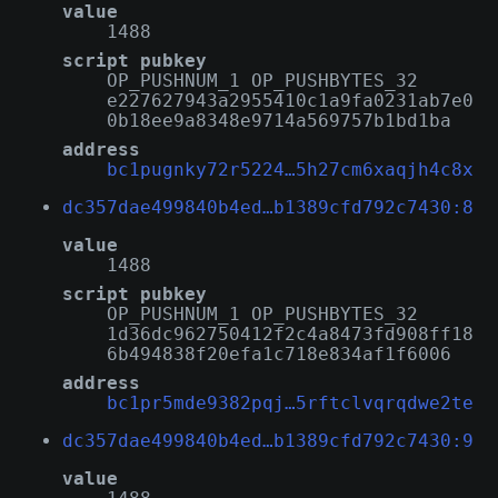
value
1488
script pubkey
OP_PUSHNUM_1 OP_PUSHBYTES_32
e227627943a2955410c1a9fa0231ab7e0
0b18ee9a8348e9714a569757b1bd1ba
address
bc1pugnky72r5224…5h27cm6xaqjh4c8x
dc357dae499840b4ed…b1389cfd792c7430:8
value
1488
script pubkey
OP_PUSHNUM_1 OP_PUSHBYTES_32
1d36dc962750412f2c4a8473fd908ff18
6b494838f20efa1c718e834af1f6006
address
bc1pr5mde9382pqj…5rftclvqrqdwe2te
dc357dae499840b4ed…b1389cfd792c7430:9
value