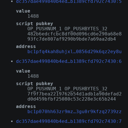
dc357dae499840b4ed…b1389cfd792c7430:5
value
1488
script pubkey
OP_PUSHNUM_1 OP_PUSHBYTES_32
482b6edcfcbc8df00d096cd6e290a68e8
93fc7de807af9290b9bde7a69aa2db4
address
bc1pfq4kah8uhjxl…0856d29k6qz2ey8u
dc357dae499840b4ed…b1389cfd792c7430:6
value
1488
script pubkey
OP_PUSHNUM_1 OP_PUSHBYTES_32
7f9f7bea2219762b54d1adb1a90defad2
d0d459bfbf25080c53c228e3c65b244
address
bc1p070hh63zr9mz…3gu0r9kfzq2739zz
dc357dae499840b4ed…b1389cfd792c7430:7