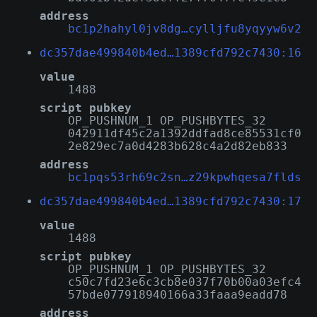
address
bc1p2hahyl0jv8dg…cylljfu8yqyyw6v2
dc357dae499840b4ed…1389cfd792c7430:16
value
1488
script pubkey
OP_PUSHNUM_1 OP_PUSHBYTES_32
042911df45c2a1392ddfad8ce85531cf0
2e829ec7a0d4283b628c4a2d82eb833
address
bc1pqs53rh69c2sn…z29kpwhqesa7flds
dc357dae499840b4ed…1389cfd792c7430:17
value
1488
script pubkey
OP_PUSHNUM_1 OP_PUSHBYTES_32
c50c7fd23e6c3cb8e037f70b00a03efc4
57bde077918940166a33faaa9eadd78
address