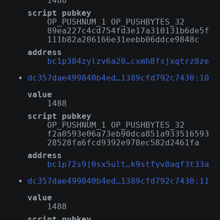
1488
script pubkey
OP_PUSHNUM_1 OP_PUSHBYTES_32
89ea227c4cd754fd3e17a310131b6de5f
111b82a206166e31eebb06ddce9848c
address
bc1p384zylzv6a20…cxmh8fsjxqtrz8ze
dc357dae499840b4ed…1389cfd792c7430:10
value
1488
script pubkey
OP_PUSHNUM_1 OP_PUSHBYTES_32
f2a0593e06a73eb90dca851a933516593
28528fa6fcd9392e978ec582d2461fa
address
bc1p72s9j0sx5ult…k9stfyv8aqf3t33a
dc357dae499840b4ed…1389cfd792c7430:11
value
1488
script pubkey