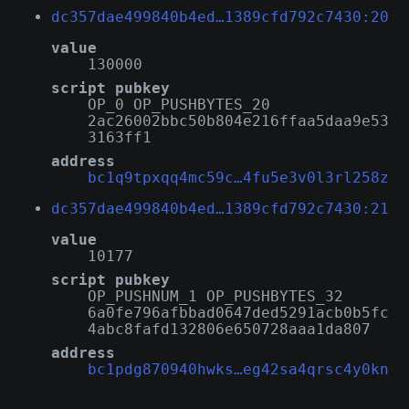
dc357dae499840b4ed…1389cfd792c7430:20
value
130000
script pubkey
OP_0 OP_PUSHBYTES_20
2ac26002bbc50b804e216ffaa5daa9e53
3163ff1
address
bc1q9tpxqq4mc59c…4fu5e3v0l3rl258z
dc357dae499840b4ed…1389cfd792c7430:21
value
10177
script pubkey
OP_PUSHNUM_1 OP_PUSHBYTES_32
6a0fe796afbbad0647ded5291acb0b5fc
4abc8fafd132806e650728aaa1da807
address
bc1pdg870940hwks…eg42sa4qrsc4y0kn