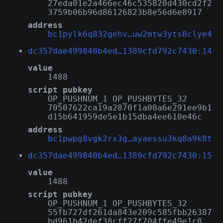
27eda01e2a466ec46c535820d430cd2f2
3759b06b96d86126823b8e56d6e8917
address
bc1pylk6q832gehv…uw2mtw3yts8clye4
dc357dae499840b4ed…1389cfd792c7430:14
value
1488
script pubkey
OP_PUSHNUM_1 OP_PUSHBYTES_32
70507622ca19a2870f1a00a6e291ee9b1
d15b641959de5e1b15dba4ee610e46c
address
bc1pwpg8vgk2rx3g…ayaessu3kq8a9k8t
dc357dae499840b4ed…1389cfd792c7430:15
value
1488
script pubkey
OP_PUSHNUM_1 OP_PUSHBYTES_32
55fb727df261da843e209c585fbb26387
bd961b42def38cff27f704ffe49e1c8