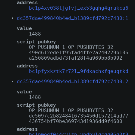
address
bc1p4xv038tjgfvj…ex53gqhg4qrakca6
dc357dae499840b4ed…b1389cfd792c7430:1
value
1488
script pubkey
OP_PUSHNUM_1 OP_PUSHBYTES_32
490d612ede1f95fad4ffe2a240229b106
a250809adbd73faf28f4a969bb8b992
address
bc1pfyxkztk7r72l…9fdxachxfqeuqtkd
dc357dae499840b4ed…b1389cfd792c7430:2
value
1488
script pubkey
OP_PUSHNUM_1 OP_PUSHBYTES_32
de5097c2b8248416735450d157214ad77
436754bf70be369743d1936dd9f4600
address
bc1pmegf0s4cyjzp…vndhvlgcqq06q3t9