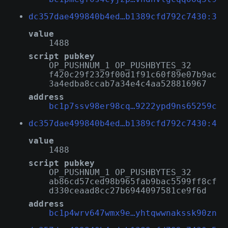
dc357dae499840b4ed…b1389cfd792c7430:3
value
1488
script pubkey
OP_PUSHNUM_1 OP_PUSHBYTES_32
f420c29f2329f00d1f91c60f89e07b9ac
3a4edba8ccab7a34e4c4aa528816967
address
bc1p7ssv98er98cq…9222ypd9ns65259c
dc357dae499840b4ed…b1389cfd792c7430:4
value
1488
script pubkey
OP_PUSHNUM_1 OP_PUSHBYTES_32
ab86cd57ced98b965fab9bac5599ff8cf
d330ceaad8cc27b6944097581ce9f6d
address
bc1p4wrv647wmx9e…yhtqwwnakssk90zn