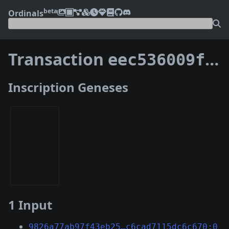
beta
Ordinals
Transaction
eec536009f2bc9df8a7bf8a61115bb0b787fb0f61ab3570863f105f84ce3d7f4
Inscription Geneses
1 Input
9826a77ab97f43eb25…c6cad7115dc6c670:0