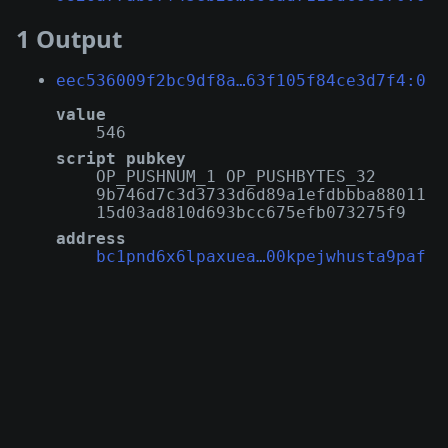
1 Output
eec536009f2bc9df8a…63f105f84ce3d7f4:0
value
546
script pubkey
OP_PUSHNUM_1 OP_PUSHBYTES_32
9b746d7c3d3733d6d89a1efdbbba88011
15d03ad810d693bcc675efb073275f9
address
bc1pnd6x6lpaxuea…00kpejwhusta9paf