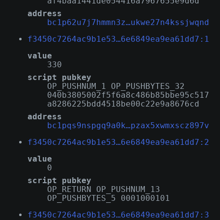
af4baa1441de054416a7967655e9d6d
address
bc1p62u7j7hmmn3z…ukwe27n4kssjwqnd
f3450c7264ac9b1e53…6e6849ea9ea61dd7:1
value
330
script pubkey
OP_PUSHNUM_1 OP_PUSHBYTES_32
040b3805002f5f6a8c486b85bbe95c517
a8286225bdd4518be00c22e9a8676cd
address
bc1pqs9nspgq9a0k…pzax5xwmxscz897v
f3450c7264ac9b1e53…6e6849ea9ea61dd7:2
value
0
script pubkey
OP_RETURN OP_PUSHNUM_13
OP_PUSHBYTES_5 0001000101
f3450c7264ac9b1e53…6e6849ea9ea61dd7:3