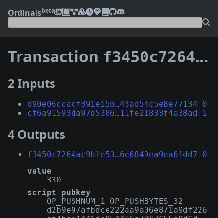
beta
Ordinals
Transaction
f3450c7264ac9b1e5308fa01f972557e54354f574f131b406e6849ea9ea61dd7
2 Inputs
d90e06ccacf391e15b…43ad54c5e8e77134:0
cf6a91593da97d5386…11fe21833f4a38ad:1
4 Outputs
f3450c7264ac9b1e53…6e6849ea9ea61dd7:0
value
330
script pubkey
OP_PUSHNUM_1 OP_PUSHBYTES_32
d2b9e97afbdce222aa9a06e871a9df226